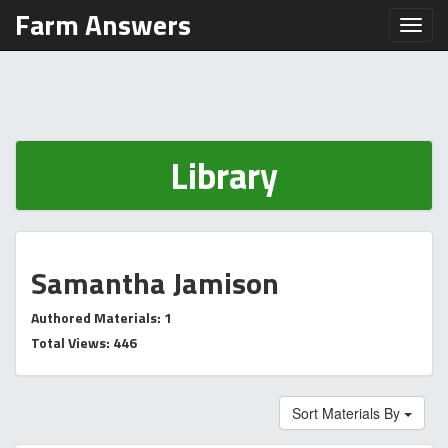
Farm Answers
Toggl
Library
Samantha Jamison
Authored Materials: 1
Total Views: 446
Sort Materials By