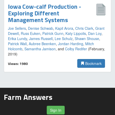
Iowa Cow-calf Production -
Exploring Different
Management Systems
Joe Sellers
,
Denise Schwab
,
Kapil Arora
,
Chris Clark
,
Grant
Dewell
,
Russ Euken
,
Patrick Gunn
,
Katy Lippolis
,
Dan Loy
,
Erika Lundy
,
James Russell
,
Lee Schulz
,
Shawn Shouse
,
Patrick Wall
,
Aubree Beenken
,
Jordan Harding
,
Mitch
Holcomb
,
Samantha Jamison
, and
Colby Redifer
(February,
2019)
Views: 1980
Bookmark
Farm Answers
Sign In