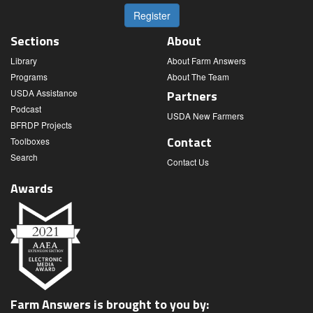
Register
Sections
About
Library
About Farm Answers
Programs
About The Team
USDA Assistance
Partners
Podcast
USDA New Farmers
BFRDP Projects
Contact
Toolboxes
Search
Contact Us
Awards
Farm Answers is brought to you by: