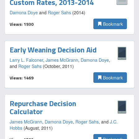
Custom Rates, 2013-2014
Damona Doye
and
Roger Sahs
(2014)
Views: 1930
Bookmark
Early Weaning Decision Aid
Larry L. Falconer
,
James McGrann
,
Damona Doye
,
and
Roger Sahs
(October, 2011)
Views: 1469
Bookmark
Repurchase Decision
Calculator
James McGrann
,
Damona Doye
,
Roger Sahs
, and
J.C.
Hobbs
(August, 2011)