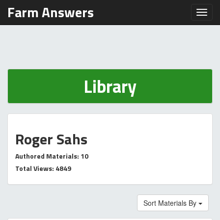
Farm Answers
Toggl
Library
Roger Sahs
Authored Materials: 10
Total Views: 4849
Sort Materials By