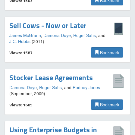
Views: 1503
Bookmark
Sell Cows - Now or Later
James McGrann
,
Damona Doye
,
Roger Sahs
, and
J.C. Hobbs
(2011)
Views: 1587
Bookmark
Stocker Lease Agreements
Damona Doye
,
Roger Sahs
, and
Rodney Jones
(September, 2009)
Views: 1685
Bookmark
Using Enterprise Budgets in