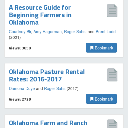
A Resource Guide for
Beginning Farmers in
Oklahoma
Courtney Bir
,
Amy Hagerman
,
Roger Sahs
, and
Brent Ladd
(2021)
Views: 3859
Bookmark
Oklahoma Pasture Rental
Rates: 2016-2017
Damona Doye
and
Roger Sahs
(2017)
Views: 2729
Bookmark
Oklahoma Farm and Ranch