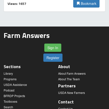
Views: 1657
Bookmark
Farm Answers
Sign In
Register
Sections
About
Library
About Farm Answers
Programs
About The Team
USDA Assistance
Partners
Podcast
USDA New Farmers
BFRDP Projects
Contact
Toolboxes
Search
Contact Us