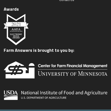
Awards
Farm Answers is brought to you by: