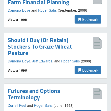
Farm Financial Planning
Damona Doye
and
Roger Sahs
(September, 2009)
Views: 1998
Bookmark
Should I Buy (Or Retain)
Stockers To Graze Wheat
Pasture
Damona Doye
,
Jeff Edwards
, and
Roger Sahs
(2006)
Views: 1696
Bookmark
Futures and Options
Terminology
Derrell Peel
and
Roger Sahs
(June, 1993)