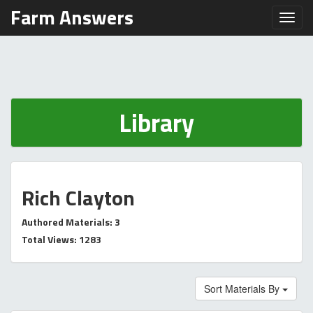
Farm Answers
Toggl
Library
Rich Clayton
Authored Materials: 3
Total Views: 1283
Sort Materials By