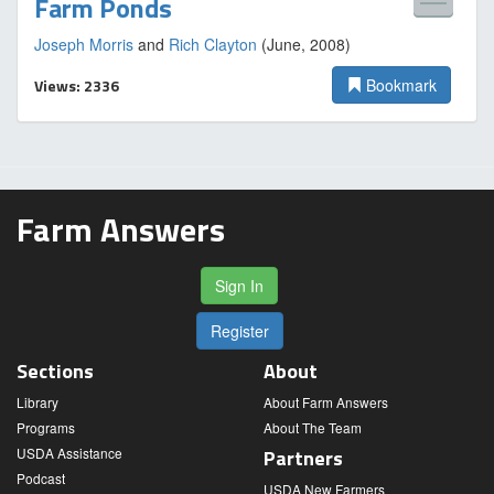
Farm Ponds
Joseph Morris
and
Rich Clayton
(June, 2008)
Views: 2336
Bookmark
Farm Answers
Sign In
Register
Sections
About
Library
About Farm Answers
Programs
About The Team
USDA Assistance
Partners
Podcast
USDA New Farmers