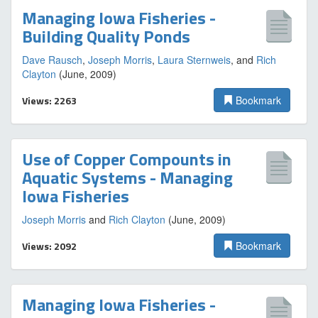
Managing Iowa Fisheries -
Building Quality Ponds
Dave Rausch
,
Joseph Morris
,
Laura Sternweis
, and
Rich
Clayton
(June, 2009)
Views: 2263
Bookmark
Use of Copper Compounts in
Aquatic Systems - Managing
Iowa Fisheries
Joseph Morris
and
Rich Clayton
(June, 2009)
Views: 2092
Bookmark
Managing Iowa Fisheries -