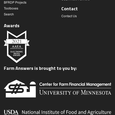
BFRDP Projects
Contact
Toolboxes
Search
Contact Us
Awards
Farm Answers is brought to you by: