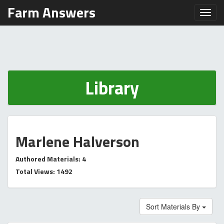
Farm Answers
Toggl
Library
Marlene Halverson
Authored Materials: 4
Total Views: 1492
Sort Materials By