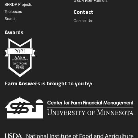
USDA New Farmers
BFRDP Projects
Contact
Toolboxes
Search
Contact Us
Awards
Farm Answers is brought to you by: