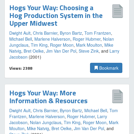
Hogs Your Way: Choosing a
Hog Production System in the
Upper Midwest
Dwight Ault
,
Chris Barnier
,
Byron Bartz
,
Tom Frantzen
,
Michael Bell
,
Marlene Halverson
,
Roger Hubmer
,
Nolan
Jungclaus
,
Tim King
,
Roger Moon
,
Mark Moulton
,
Mike
Natvig
,
Bret Oelke
,
Jim Van Der Pol
,
Steve Zink
, and
Larry
Jacobson
(2001)
Views: 2388
Bookmark
Hogs Your Way: More
Information & Resources
Dwight Ault
,
Chris Barnier
,
Byron Bartz
,
Michael Bell
,
Tom
Frantzen
,
Marlene Halverson
,
Roger Hubmer
,
Larry
Jacobson
,
Nolan Jungclaus
,
Tim King
,
Roger Moon
,
Mark
Moulton
,
Mike Natvig
,
Bret Oelke
,
Jim Van Der Pol
, and