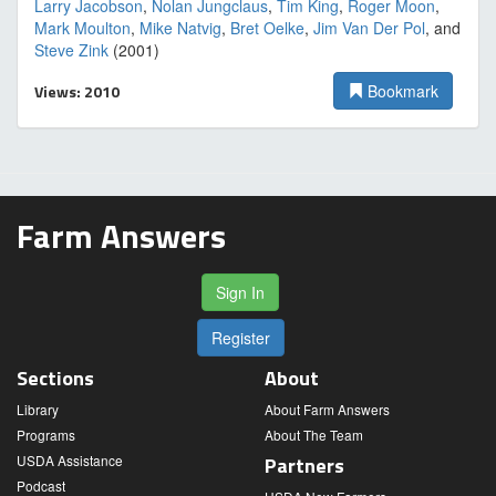
Larry Jacobson
,
Nolan Jungclaus
,
Tim King
,
Roger Moon
,
Mark Moulton
,
Mike Natvig
,
Bret Oelke
,
Jim Van Der Pol
, and
Steve Zink
(2001)
Views: 2010
Bookmark
Farm Answers
Sign In
Register
Sections
About
Library
About Farm Answers
Programs
About The Team
USDA Assistance
Partners
Podcast