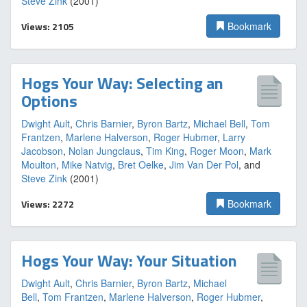
Steve Zink
(2001)
Views: 2105
Bookmark
Hogs Your Way: Selecting an
Options
Dwight Ault
,
Chris Barnier
,
Byron Bartz
,
Michael Bell
,
Tom
Frantzen
,
Marlene Halverson
,
Roger Hubmer
,
Larry
Jacobson
,
Nolan Jungclaus
,
Tim King
,
Roger Moon
,
Mark
Moulton
,
Mike Natvig
,
Bret Oelke
,
Jim Van Der Pol
, and
Steve Zink
(2001)
Views: 2272
Bookmark
Hogs Your Way: Your Situation
Dwight Ault
,
Chris Barnier
,
Byron Bartz
,
Michael
Bell
,
Tom Frantzen
,
Marlene Halverson
,
Roger Hubmer
,