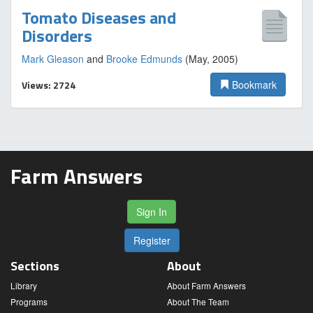
Tomato Diseases and
Disorders
Mark Gleason
and
Brooke Edmunds
(May, 2005)
Views: 2724
Bookmark
Farm Answers
Sign In
Register
Sections
About
Library
About Farm Answers
Programs
About The Team