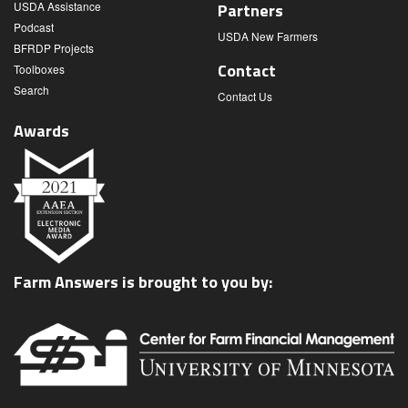
USDA Assistance
Partners
Podcast
USDA New Farmers
BFRDP Projects
Contact
Toolboxes
Search
Contact Us
Awards
Farm Answers is brought to you by: