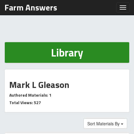
Farm Answers
Toggl
Library
Mark L Gleason
Authored Materials: 1
Total Views: 527
Sort Materials By