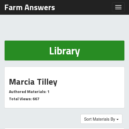
Farm Answers
Toggl
Library
Marcia Tilley
Authored Materials: 1
Total Views: 667
Sort Materials By