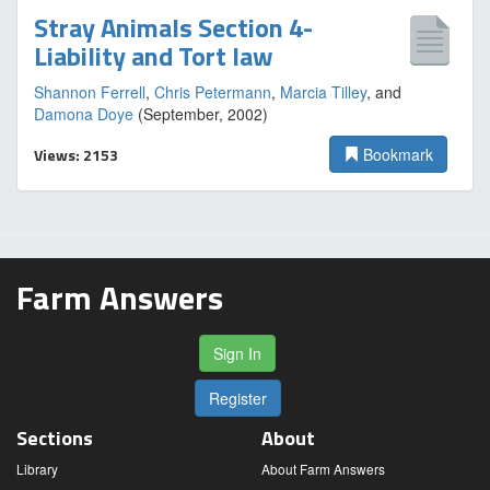
Stray Animals Section 4-
Liability and Tort law
Shannon Ferrell
,
Chris Petermann
,
Marcia Tilley
, and
Damona Doye
(September, 2002)
Views: 2153
Bookmark
Farm Answers
Sign In
Register
Sections
About
Library
About Farm Answers