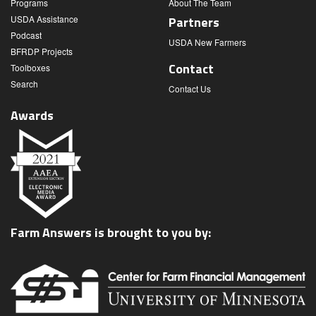
Programs
About The Team
USDA Assistance
Partners
Podcast
USDA New Farmers
BFRDP Projects
Contact
Toolboxes
Search
Contact Us
Awards
Farm Answers is brought to you by: