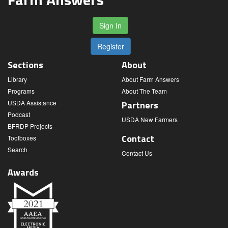
Sign In
Register
Sections
About
Library
About Farm Answers
Programs
About The Team
USDA Assistance
Partners
Podcast
USDA New Farmers
BFRDP Projects
Contact
Toolboxes
Search
Contact Us
Awards