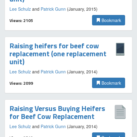
Lee Schulz
and
Patrick Gunn
(January, 2015)
Views: 2105
Bookmark
Raising heifers for beef cow
replacement (one replacement
unit)
Lee Schulz
and
Patrick Gunn
(January, 2014)
Views: 2099
Bookmark
Raising Versus Buying Heifers
for Beef Cow Replacement
Lee Schulz
and
Patrick Gunn
(January, 2014)