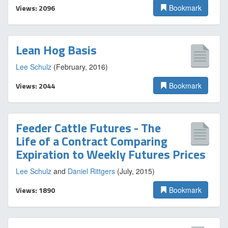
Views: 2096
Bookmark
Lean Hog Basis
Lee Schulz
(February, 2016)
Views: 2044
Bookmark
Feeder Cattle Futures - The
Life of a Contract Comparing
Expiration to Weekly Futures Prices
Lee Schulz
and
Daniel Rittgers
(July, 2015)
Views: 1890
Bookmark