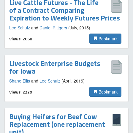
Live Cattle Futures - The Life
of a Contract Comparing
Expiration to Weekly Futures Prices
Lee Schulz
and
Daniel Rittgers
(July, 2015)
Views: 2068
Bookmark
Livestock Enterprise Budgets
for Iowa
Shane Ellis
and
Lee Schulz
(April, 2015)
Views: 2229
Bookmark
Buying Heifers for Beef Cow
Replacement (one replacement
unit)