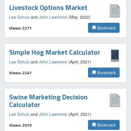
Livestock Options Market
Lee Schulz
and
John Lawrence
(May, 2022)
Views: 2271
Bookmark
Simple Hog Market Calculator
Lee Schulz
and
John Lawrence
(April, 2021)
Views: 2247
Bookmark
Swine Marketing Decision
Calculator
Lee Schulz
and
John Lawrence
(April, 2021)
Views: 2010
Bookmark