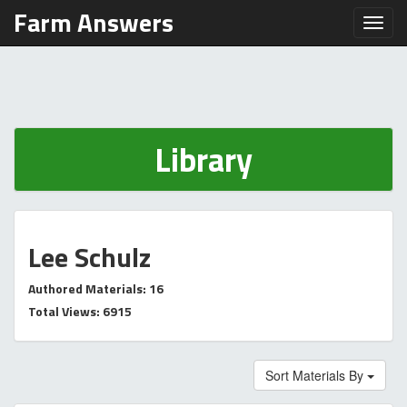
Farm Answers
Toggl
Library
Lee Schulz
Authored Materials: 16
Total Views: 6915
Sort Materials By