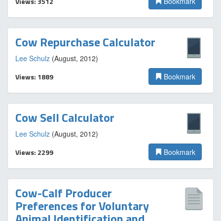
Views: 3512
Bookmark
Cow Repurchase Calculator
Lee Schulz
(August, 2012)
Views: 1889
Bookmark
Cow Sell Calculator
Lee Schulz
(August, 2012)
Views: 2299
Bookmark
Cow-Calf Producer
Preferences for Voluntary
Animal Identification and