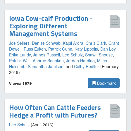
Iowa Cow-calf Production -
Exploring Different
Management Systems
Joe Sellers
,
Denise Schwab
,
Kapil Arora
,
Chris Clark
,
Grant
Dewell
,
Russ Euken
,
Patrick Gunn
,
Katy Lippolis
,
Dan Loy
,
Erika Lundy
,
James Russell
,
Lee Schulz
,
Shawn Shouse
,
Patrick Wall
,
Aubree Beenken
,
Jordan Harding
,
Mitch
Holcomb
,
Samantha Jamison
, and
Colby Redifer
(February,
2019)
Views: 1979
Bookmark
How Often Can Cattle Feeders
Hedge a Profit with Futures?
Lee Schulz
(April, 2016)