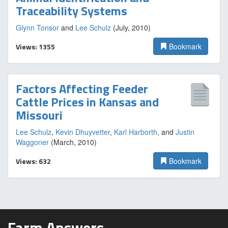
Traceability Systems
Glynn Tonsor
and
Lee Schulz
(July, 2010)
Views: 1355
Bookmark
Factors Affecting Feeder
Cattle Prices in Kansas and
Missouri
Lee Schulz
,
Kevin Dhuyvetter
,
Karl Harborth
, and
Justin
Waggoner
(March, 2010)
Views: 632
Bookmark
Farm Answers