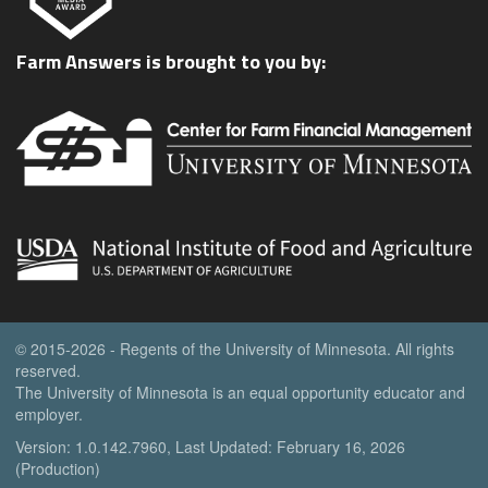
Farm Answers is brought to you by:
© 2015-2026 - Regents of the University of Minnesota. All rights
reserved.
The University of Minnesota is an equal opportunity educator and
employer.
Version: 1.0.142.7960, Last Updated: February 16, 2026
(Production)