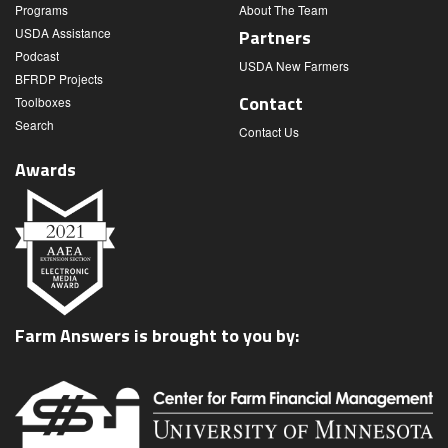
Programs
About The Team
USDA Assistance
Partners
Podcast
USDA New Farmers
BFRDP Projects
Contact
Toolboxes
Search
Contact Us
Awards
Farm Answers is brought to you by: