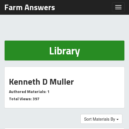
Farm Answers
Toggl
Library
Kenneth D Muller
Authored Materials: 1
Total Views: 397
Sort Materials By