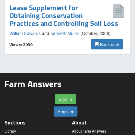
Lease Supplement for
Obtaining Conservation
Practices and Controlling Soil Loss
William Edwards
and
Kenneth Muller
(October, 2008)
Views: 2039
Bookmark
Farm Answers
Sign In
Register
Sections
About
Library
About Farm Answers