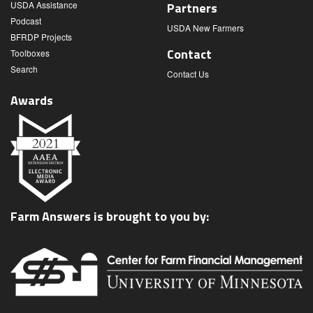
USDA Assistance
Partners
Podcast
USDA New Farmers
BFRDP Projects
Contact
Toolboxes
Search
Contact Us
Awards
Farm Answers is brought to you by: