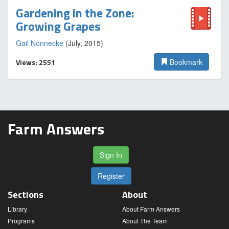
Gardening in the Zone:
Growing Grapes
Gail Nonnecke
(July, 2015)
Views: 2551
Bookmark
Farm Answers
Sign In
Register
Sections
About
Library
About Farm Answers
Programs
About The Team