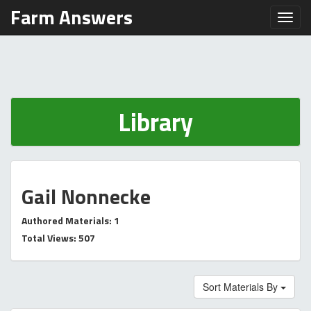
Farm Answers
Toggl
Library
Gail Nonnecke
Authored Materials: 1
Total Views: 507
Sort Materials By