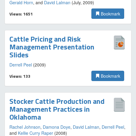
Gerald Horn
, and
David Lalman
(July, 2009)
Views: 1651
Bookmark
Cattle Pricing and Risk
Management Presentation
Slides
Derrell Peel
(2009)
Views: 133
Bookmark
Stocker Cattle Production and
Management Practices in
Oklahoma
Rachel Johnson
,
Damona Doye
,
David Lalman
,
Derrell Peel
,
and
Kellie Curry Raper
(2008)