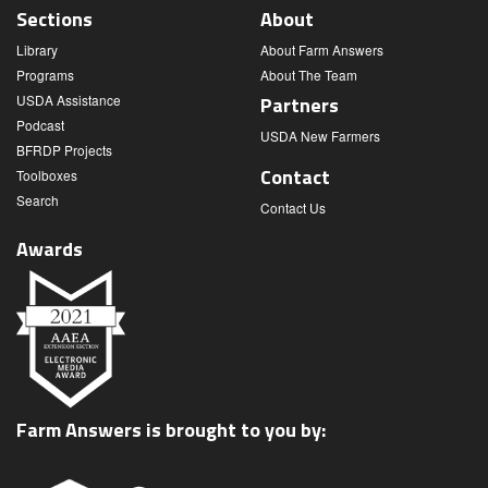
Sections
About
Library
About Farm Answers
Programs
About The Team
USDA Assistance
Partners
Podcast
USDA New Farmers
BFRDP Projects
Contact
Toolboxes
Search
Contact Us
Awards
Farm Answers is brought to you by: