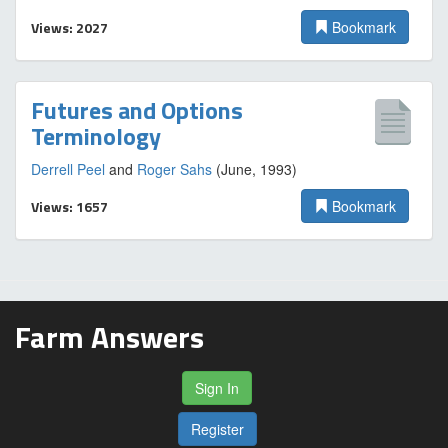
Views: 2027
Bookmark
Futures and Options
Terminology
Derrell Peel
and
Roger Sahs
(June, 1993)
Views: 1657
Bookmark
Farm Answers
Sign In
Register