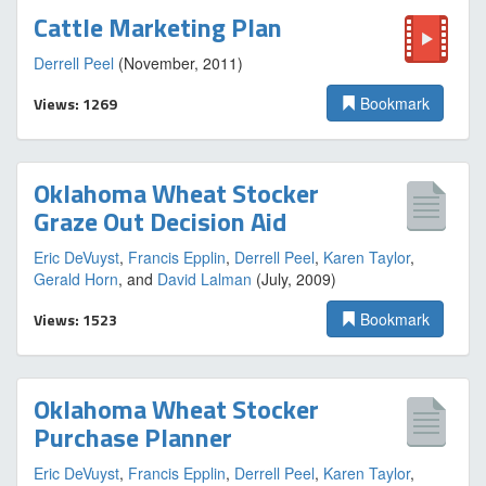
Cattle Marketing Plan
Derrell Peel
(November, 2011)
Views: 1269
Bookmark
Oklahoma Wheat Stocker
Graze Out Decision Aid
Eric DeVuyst
,
Francis Epplin
,
Derrell Peel
,
Karen Taylor
,
Gerald Horn
, and
David Lalman
(July, 2009)
Views: 1523
Bookmark
Oklahoma Wheat Stocker
Purchase Planner
Eric DeVuyst
,
Francis Epplin
,
Derrell Peel
,
Karen Taylor
,