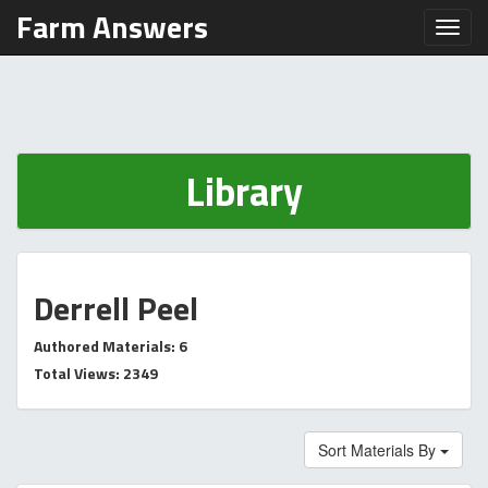
Farm Answers
Toggl
Library
Derrell Peel
Authored Materials: 6
Total Views: 2349
Sort Materials By