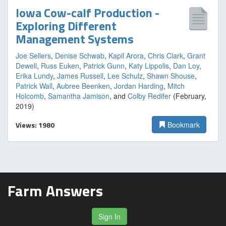
Iowa Cow-calf Production -
Exploring Different
Management Systems
Joe Sellers
,
Denise Schwab
,
Kapil Arora
,
Chris Clark
,
Grant
Dewell
,
Russ Euken
,
Patrick Gunn
,
Katy Lippolis
,
Dan Loy
,
Erika Lundy
,
James Russell
,
Lee Schulz
,
Shawn Shouse
,
Patrick Wall
,
Aubree Beenken
,
Jordan Harding
,
Mitch
Holcomb
,
Samantha Jamison
, and
Colby Redifer
(February,
2019)
Views: 1980
Bookmark
Farm Answers
Sign In