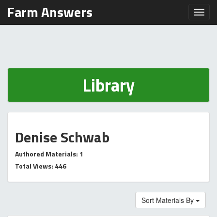
Farm Answers
Toggl
Library
Denise Schwab
Authored Materials: 1
Total Views: 446
Sort Materials By