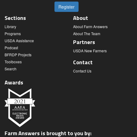
Register
Sections
About
Library
About Farm Answers
Programs
About The Team
USDA Assistance
Partners
Podcast
USDA New Farmers
BFRDP Projects
Contact
Toolboxes
Search
Contact Us
Awards
Farm Answers is brought to you by: