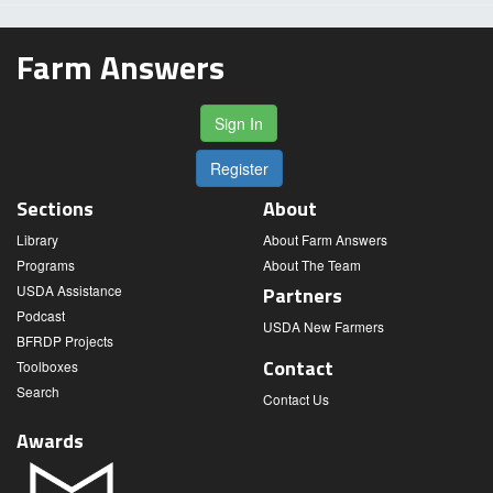
Farm Answers
Sign In
Register
Sections
About
Library
About Farm Answers
Programs
About The Team
USDA Assistance
Partners
Podcast
USDA New Farmers
BFRDP Projects
Contact
Toolboxes
Search
Contact Us
Awards