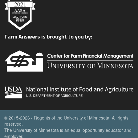
Farm Answers is brought to you by:
© 2015-2026 - Regents of the University of Minnesota. All rights
reserved.
The University of Minnesota is an equal opportunity educator and
employer.