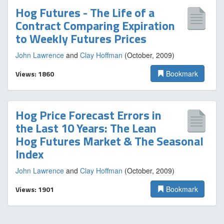
Hog Futures - The Life of a
Contract Comparing Expiration
to Weekly Futures Prices
John Lawrence
and
Clay Hoffman
(October, 2009)
Views: 1860
Bookmark
Hog Price Forecast Errors in
the Last 10 Years: The Lean
Hog Futures Market & The Seasonal
Index
John Lawrence
and
Clay Hoffman
(October, 2009)
Views: 1901
Bookmark