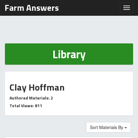
Farm Answers
Toggl
Library
Clay Hoffman
Authored Materials: 2
Total Views: 811
Sort Materials By