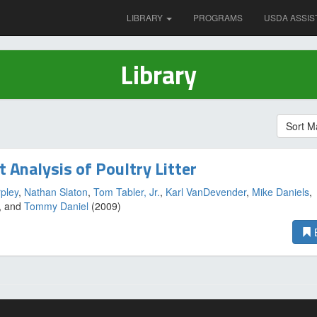
LIBRARY
PROGRAMS
USDA ASSIS
Library
Sort M
t Analysis of Poultry Litter
pley
,
Nathan Slaton
,
Tom Tabler, Jr.
,
Karl VanDevender
,
Mike Daniels
,
, and
Tommy Daniel
(2009)