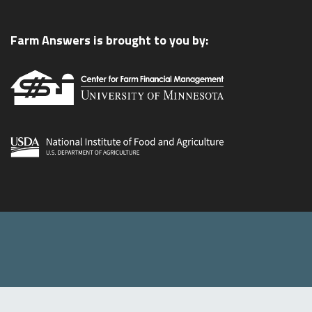
Farm Answers is brought to you by: