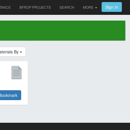
Sign In
TANCE
BFRDP PROJECTS
SEARCH
MORE
aterials By
Bookmark