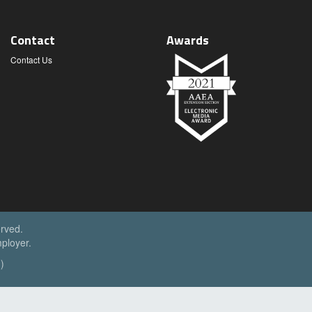
Contact
Awards
Contact Us
erved.
ployer.
)