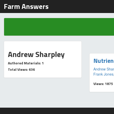
Farm Answers
Andrew Sharpley
Nutrien
Authored Materials: 1
Andrew Shar
Total Views: 636
Frank Jones
Views: 1875