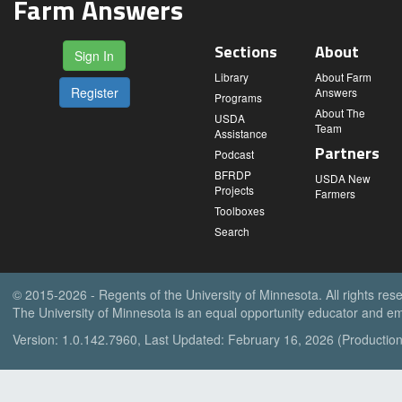
Farm Answers
Sections
About
Sign In
Library
About Farm
Register
Answers
Programs
About The
USDA
Team
Assistance
Partners
Podcast
BFRDP
USDA New
Projects
Farmers
Toolboxes
Search
© 2015-2026 - Regents of the University of Minnesota. All rights res
The University of Minnesota is an equal opportunity educator and em
Version: 1.0.142.7960, Last Updated: February 16, 2026 (Production