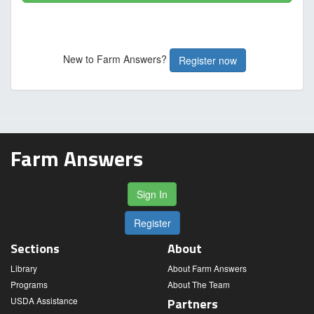
New to Farm Answers?
Register now
Farm Answers
Sign In
Register
Sections
About
Library
About Farm Answers
Programs
About The Team
USDA Assistance
Partners