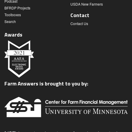
Podcast
USDA New Farmers
BFRDP Projects
Contact
Toolboxes
Search
Contact Us
Awards
Farm Answers is brought to you by: