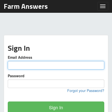
Farm Answers
Toggl
Sign In
Email Address
Password
Forgot your Password?
Sign In