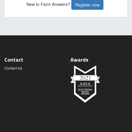
New to Farm Answers?
Register now
Contact
Awards
Contact Us