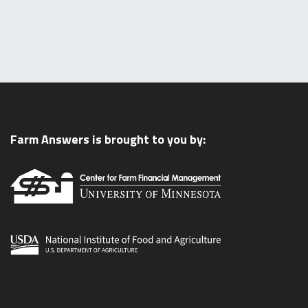
Farm Answers is brought to you by: