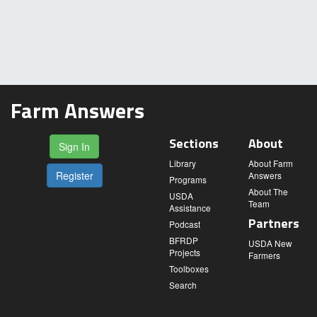
Farm Answers
Sections
About
Sign In
Library
About Farm
Register
Answers
Programs
About The
USDA
Team
Assistance
Partners
Podcast
BFRDP
USDA New
Projects
Farmers
Toolboxes
Search