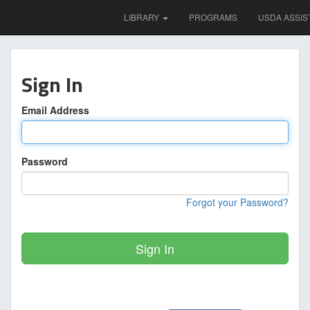
LIBRARY
PROGRAMS
USDA ASSIS
Sign In
Email Address
Password
Forgot your Password?
Sign In