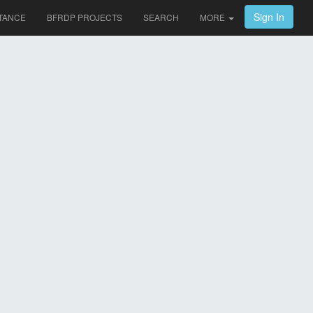
Sign In
TANCE
BFRDP PROJECTS
SEARCH
MORE