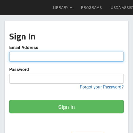
LIBRARY
PROGRAMS
USDA ASSIS
Sign In
Email Address
Password
Forgot your Password?
Sign In