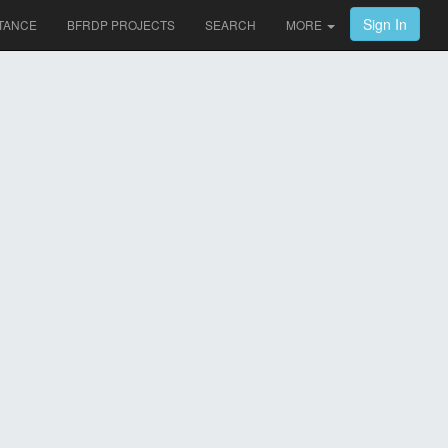
Sign In
TANCE
BFRDP PROJECTS
SEARCH
MORE