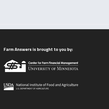
Farm Answers is brought to you by: