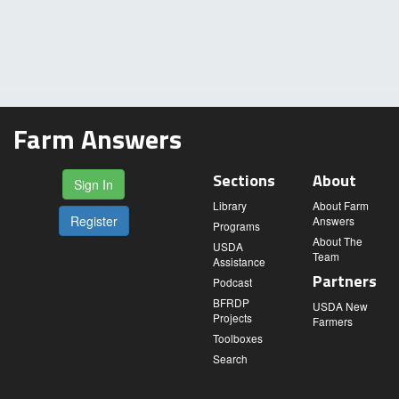
Farm Answers
Sections
About
Sign In
Library
About Farm
Register
Answers
Programs
About The
USDA
Team
Assistance
Partners
Podcast
BFRDP
USDA New
Projects
Farmers
Toolboxes
Search