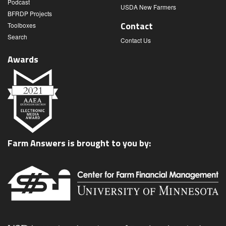
Podcast
USDA New Farmers
BFRDP Projects
Contact
Toolboxes
Search
Contact Us
Awards
Farm Answers is brought to you by: