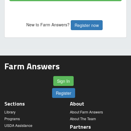
New to Farm Answers?
Register now
Farm Answers
Sign In
Register
Sections
About
Library
About Farm Answers
Programs
About The Team
USDA Assistance
Partners