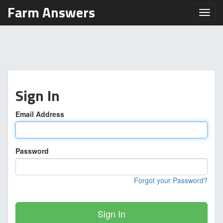
Farm Answers
Toggl
Sign In
Email Address
Password
Forgot your Password?
Sign In