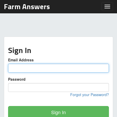
Farm Answers
Toggl
Sign In
Email Address
Password
Forgot your Password?
Sign In