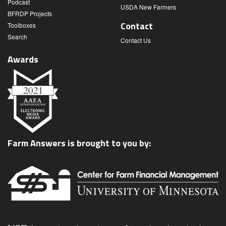
Podcast
USDA New Farmers
BFRDP Projects
Contact
Toolboxes
Search
Contact Us
Awards
Farm Answers is brought to you by: