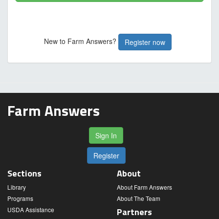
New to Farm Answers?
Register now
Farm Answers
Sign In
Register
Sections
About
Library
About Farm Answers
Programs
About The Team
USDA Assistance
Partners