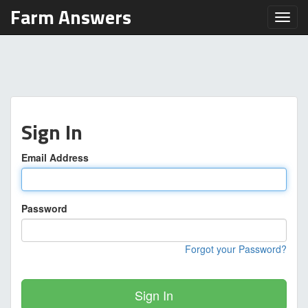
Farm Answers
Toggl
Sign In
Email Address
Password
Forgot your Password?
Sign In