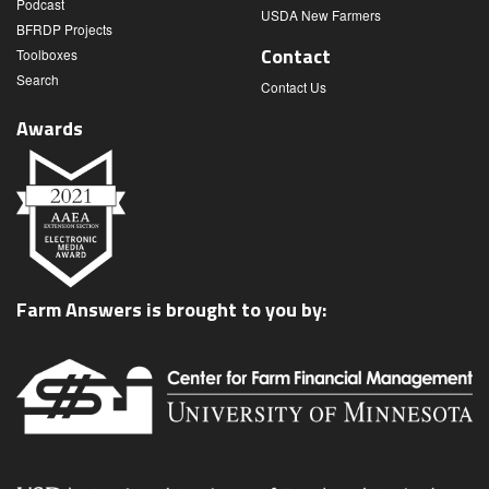
Podcast
USDA New Farmers
BFRDP Projects
Contact
Toolboxes
Search
Contact Us
Awards
Farm Answers is brought to you by: