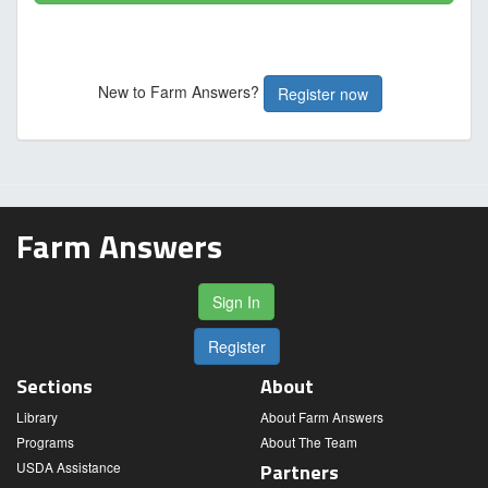
New to Farm Answers?
Register now
Farm Answers
Sign In
Register
Sections
About
Library
About Farm Answers
Programs
About The Team
USDA Assistance
Partners