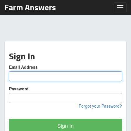
Farm Answers
Toggl
Sign In
Email Address
Password
Forgot your Password?
Sign In