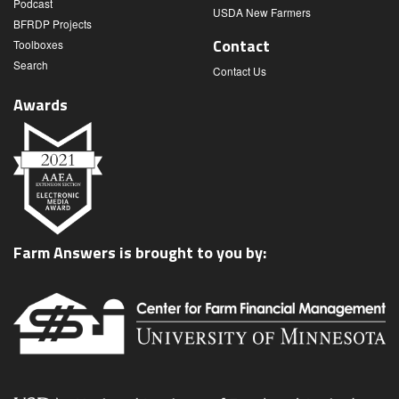
Podcast
USDA New Farmers
BFRDP Projects
Contact
Toolboxes
Search
Contact Us
Awards
Farm Answers is brought to you by: