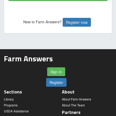
New to Farm Answers?
Register now
Farm Answers
Sign In
Register
Sections
About
Library
About Farm Answers
Programs
About The Team
USDA Assistance
Partners