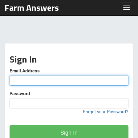
Farm Answers
Toggl
Sign In
Email Address
Password
Forgot your Password?
Sign In