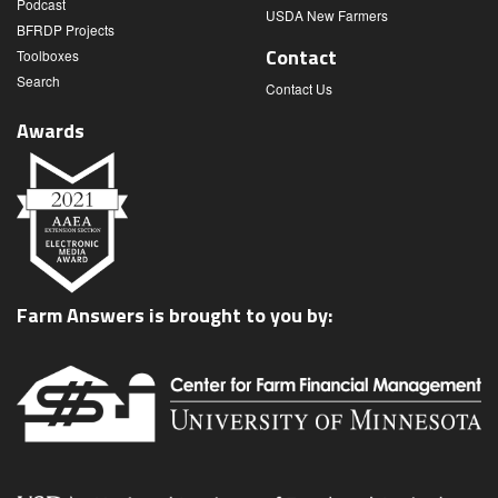
Podcast
USDA New Farmers
BFRDP Projects
Contact
Toolboxes
Search
Contact Us
Awards
Farm Answers is brought to you by: