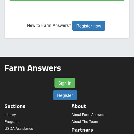
New to Farm Answers?
Register now
Farm Answers
Sign In
Register
Sections
About
Library
About Farm Answers
Programs
About The Team
USDA Assistance
Partners