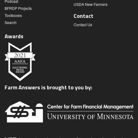
Podcast
USDA New Farmers
BFRDP Projects
Contact
Toolboxes
Search
Contact Us
Awards
Farm Answers is brought to you by: