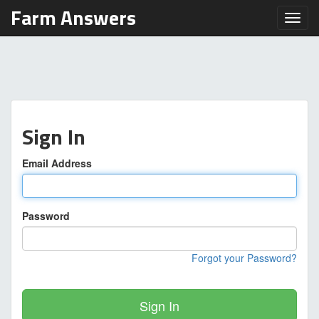
Farm Answers
Toggl
Sign In
Email Address
Password
Forgot your Password?
Sign In