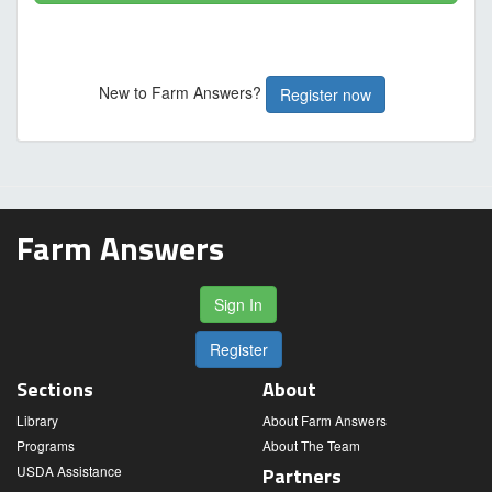
New to Farm Answers?
Register now
Farm Answers
Sign In
Register
Sections
About
Library
About Farm Answers
Programs
About The Team
USDA Assistance
Partners