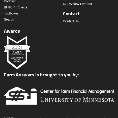
Podcast
USDA New Farmers
BFRDP Projects
Contact
Toolboxes
Search
Contact Us
Awards
Farm Answers is brought to you by: