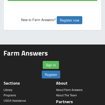
New to Farm Answers?
Register now
Farm Answers
Sign In
Register
Sections
About
Library
About Farm Answers
Programs
About The Team
USDA Assistance
Partners