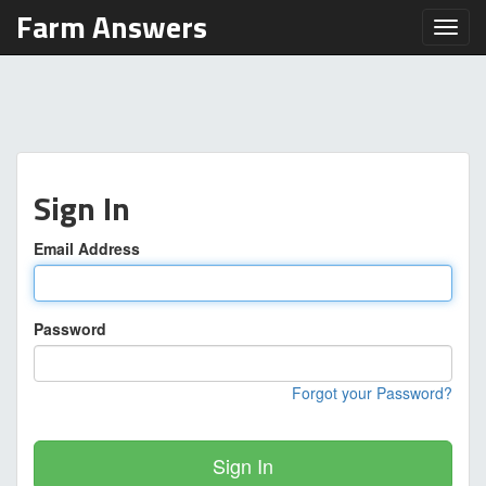
Farm Answers
Toggl
Sign In
Email Address
Password
Forgot your Password?
Sign In