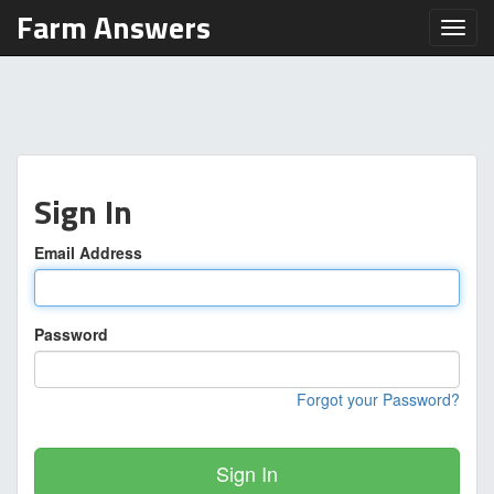
Farm Answers
Toggl
Sign In
Email Address
Password
Forgot your Password?
Sign In