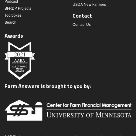
Podcast
USDA New Farmers
BFRDP Projects
Contact
Toolboxes
Search
Contact Us
Awards
Farm Answers is brought to you by: