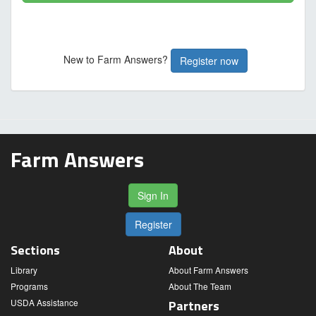
New to Farm Answers?
Register now
Farm Answers
Sign In
Register
Sections
About
Library
About Farm Answers
Programs
About The Team
USDA Assistance
Partners