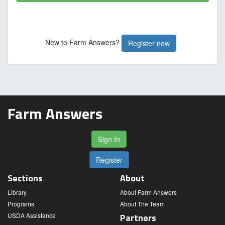
New to Farm Answers?
Register now
Farm Answers
Sign In
Register
Sections
About
Library
About Farm Answers
Programs
About The Team
USDA Assistance
Partners