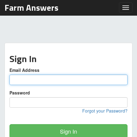
Farm Answers
Toggl
Sign In
Email Address
Password
Forgot your Password?
Sign In