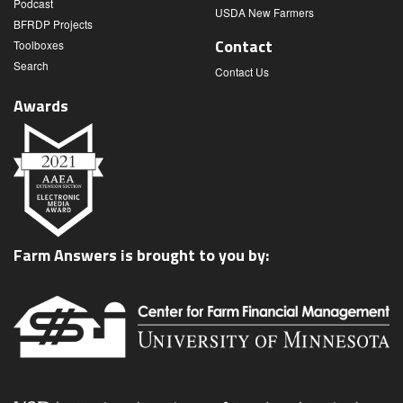
Podcast
USDA New Farmers
BFRDP Projects
Contact
Toolboxes
Search
Contact Us
Awards
Farm Answers is brought to you by: