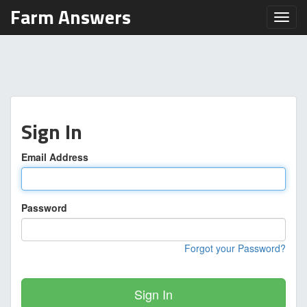
Farm Answers
Toggl
Sign In
Email Address
Password
Forgot your Password?
Sign In