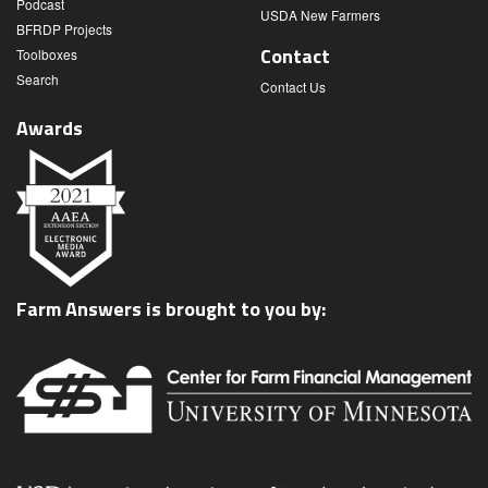
Podcast
USDA New Farmers
BFRDP Projects
Contact
Toolboxes
Search
Contact Us
Awards
Farm Answers is brought to you by: