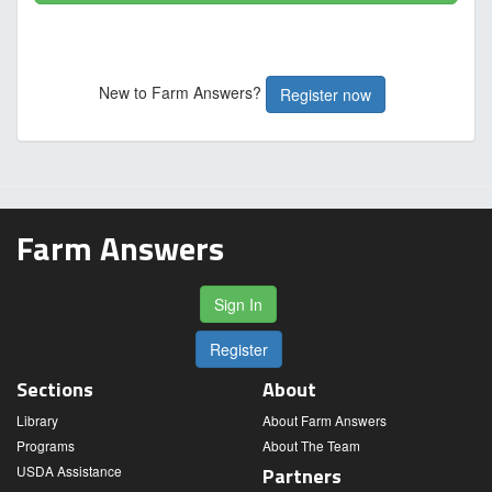
New to Farm Answers?
Register now
Farm Answers
Sign In
Register
Sections
About
Library
About Farm Answers
Programs
About The Team
USDA Assistance
Partners