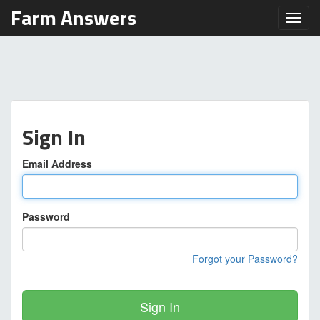
Farm Answers
Toggl
Sign In
Email Address
Password
Forgot your Password?
Sign In