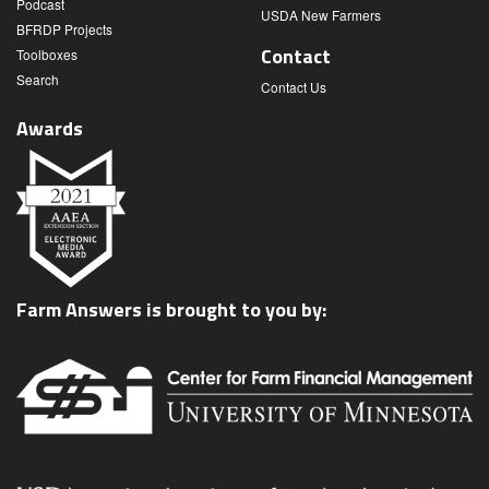
Podcast
USDA New Farmers
BFRDP Projects
Contact
Toolboxes
Search
Contact Us
Awards
Farm Answers is brought to you by: