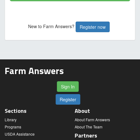
New to Farm Answers?
Register now
Farm Answers
Sign In
Register
Sections
About
Library
About Farm Answers
Programs
About The Team
USDA Assistance
Partners