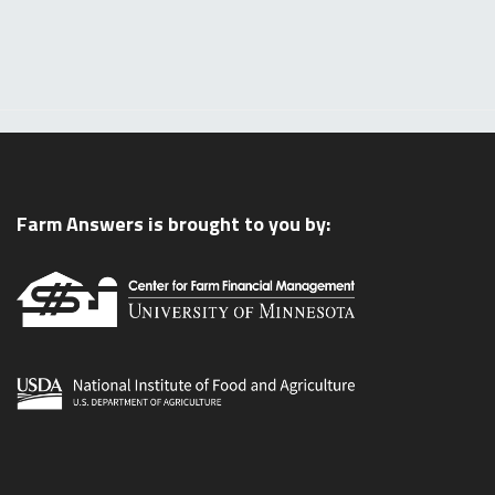
Farm Answers is brought to you by: