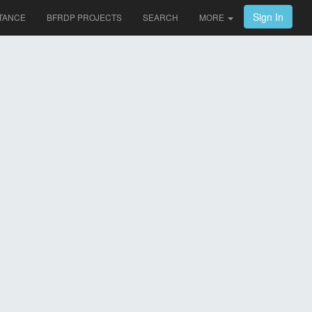
Sign In
TANCE
BFRDP PROJECTS
SEARCH
MORE