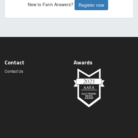
New to Farm Answers?
Register now
Contact
Awards
Contact Us