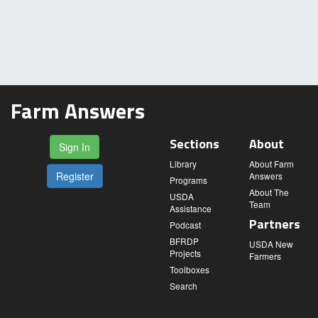
Farm Answers
Sections
About
Sign In
Library
About Farm
Register
Answers
Programs
About The
USDA
Team
Assistance
Partners
Podcast
BFRDP
USDA New
Projects
Farmers
Toolboxes
Search