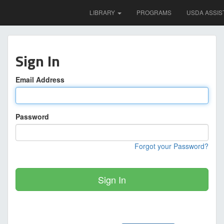
LIBRARY
PROGRAMS
USDA ASSIS
Sign In
Email Address
Password
Forgot your Password?
Sign In