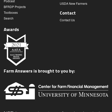
Podcast
USDA New Farmers
BFRDP Projects
Contact
Toolboxes
Search
Contact Us
Awards
Farm Answers is brought to you by: