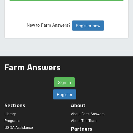
New to Farm Answers?
Register now
Farm Answers
Sign In
Register
Sections
About
Library
About Farm Answers
Programs
About The Team
USDA Assistance
Partners