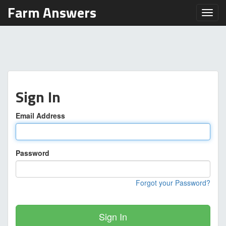
Farm Answers
Toggl
Sign In
Email Address
Password
Forgot your Password?
Sign In