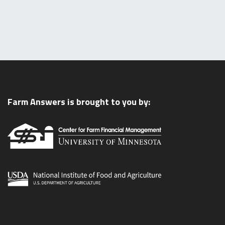
Farm Answers is brought to you by: