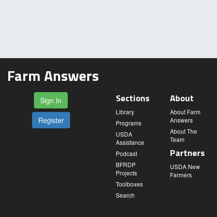
Farm Answers
Sections
About
Sign In
Library
About Farm
Register
Answers
Programs
About The
USDA
Team
Assistance
Partners
Podcast
BFRDP
USDA New
Projects
Farmers
Toolboxes
Search