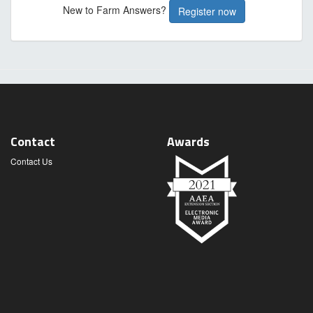
New to Farm Answers?
Register now
Contact
Awards
Contact Us