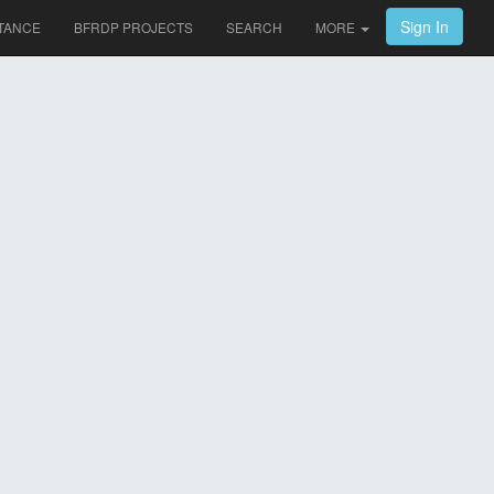
Sign In
TANCE
BFRDP PROJECTS
SEARCH
MORE