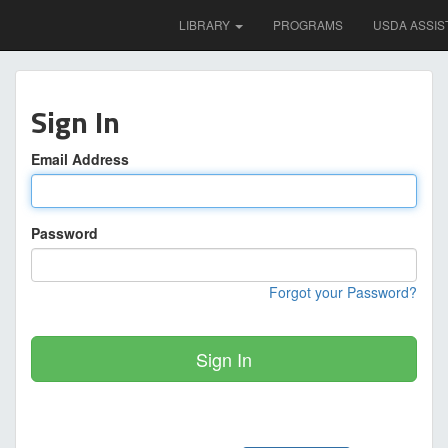
LIBRARY
PROGRAMS
USDA ASSIS
Sign In
Email Address
Password
Forgot your Password?
Sign In