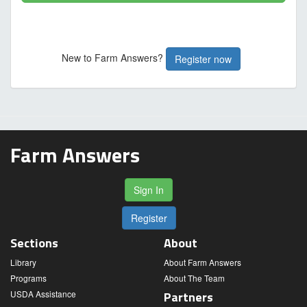
New to Farm Answers?
Register now
Farm Answers
Sign In
Register
Sections
About
Library
About Farm Answers
Programs
About The Team
USDA Assistance
Partners