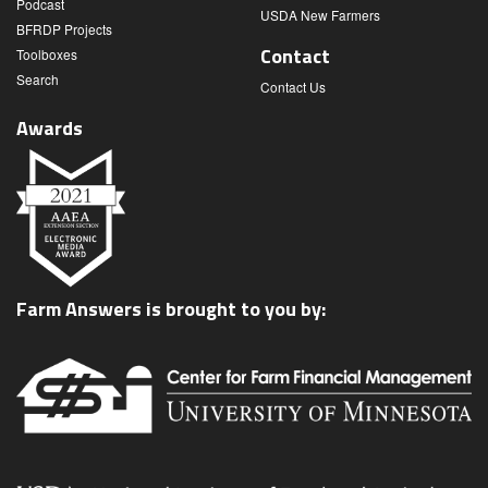
Podcast
USDA New Farmers
BFRDP Projects
Contact
Toolboxes
Search
Contact Us
Awards
Farm Answers is brought to you by: