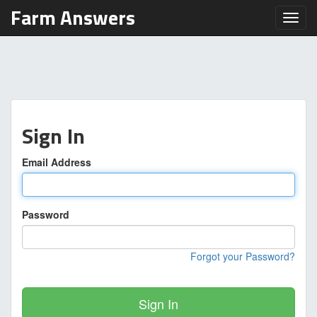
Farm Answers
Toggl
Sign In
Email Address
Password
Forgot your Password?
Sign In