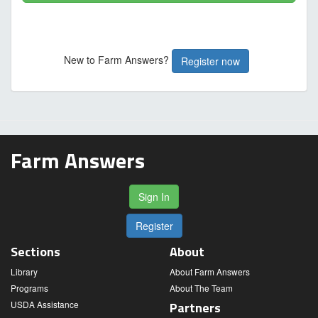
New to Farm Answers?
Register now
Farm Answers
Sign In
Register
Sections
About
Library
About Farm Answers
Programs
About The Team
USDA Assistance
Partners