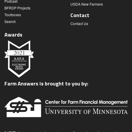
Podcast
USDA New Farmers
BFRDP Projects
Contact
Toolboxes
Search
Contact Us
Awards
Farm Answers is brought to you by: