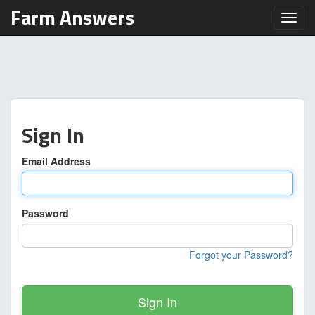
Farm Answers
Toggl
Sign In
Email Address
Password
Forgot your Password?
Sign In