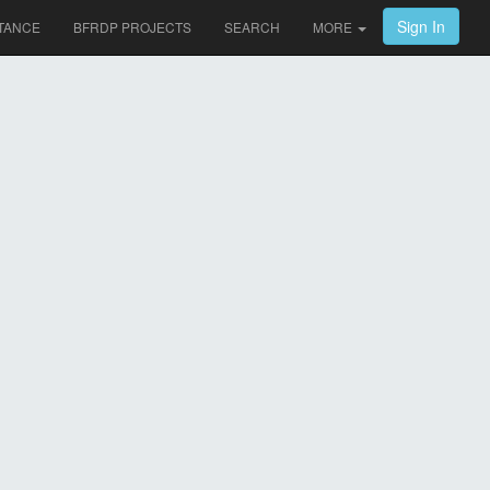
Sign In
TANCE
BFRDP PROJECTS
SEARCH
MORE