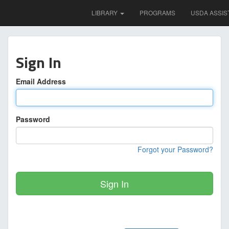
LIBRARY
PROGRAMS
USDA ASSIS
Sign In
Email Address
Password
Forgot your Password?
Sign In