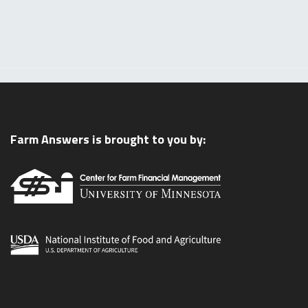
Farm Answers is brought to you by: