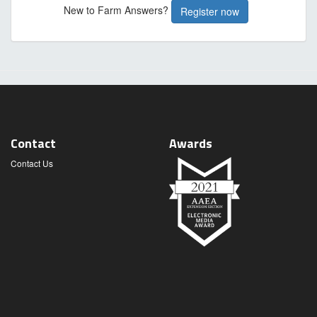
New to Farm Answers?
Register now
Contact
Awards
Contact Us