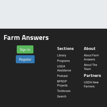
Farm Answers
Sections
About
Sign In
Library
About Farm
Register
Answers
Programs
About The
USDA
Team
Assistance
Partners
Podcast
BFRDP
USDA New
Projects
Farmers
Toolboxes
Search