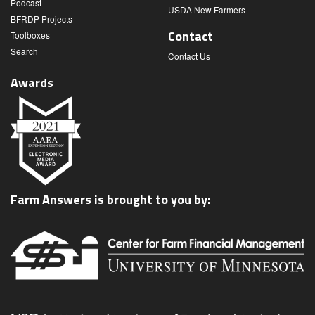
Podcast
USDA New Farmers
BFRDP Projects
Contact
Toolboxes
Search
Contact Us
Awards
Farm Answers is brought to you by: