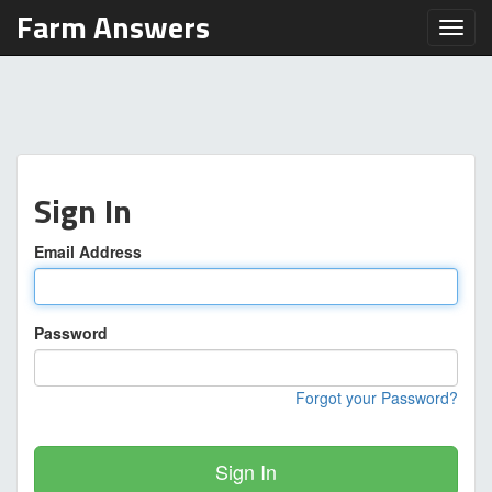
Farm Answers
Toggl
Sign In
Email Address
Password
Forgot your Password?
Sign In