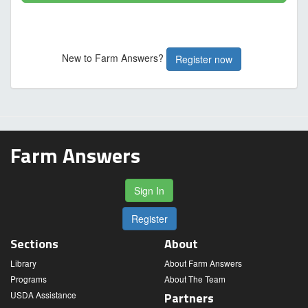
New to Farm Answers?
Register now
Farm Answers
Sign In
Register
Sections
About
Library
About Farm Answers
Programs
About The Team
USDA Assistance
Partners