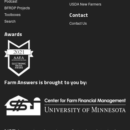
Podcast
USDA New Farmers
BFRDP Projects
Contact
Toolboxes
Search
Contact Us
Awards
Farm Answers is brought to you by: