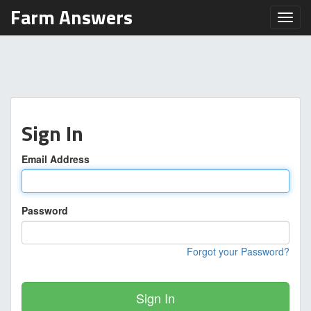
Farm Answers
Toggl
Sign In
Email Address
Password
Forgot your Password?
Sign In