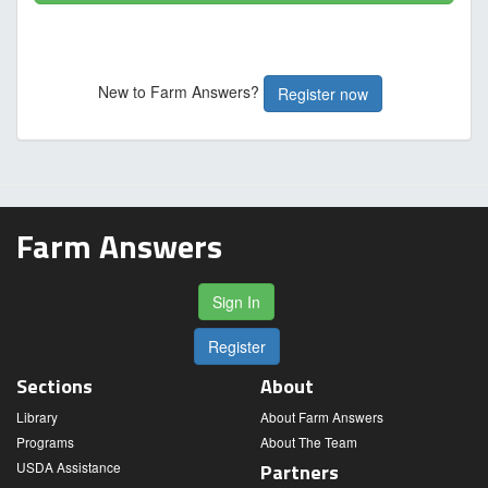
New to Farm Answers?
Register now
Farm Answers
Sign In
Register
Sections
About
Library
About Farm Answers
Programs
About The Team
USDA Assistance
Partners