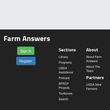
Farm Answers
Sections
About
Sign In
Library
About Farm
Register
Answers
Programs
About The
USDA
Team
Assistance
Partners
Podcast
BFRDP
USDA New
Projects
Farmers
Toolboxes
Search