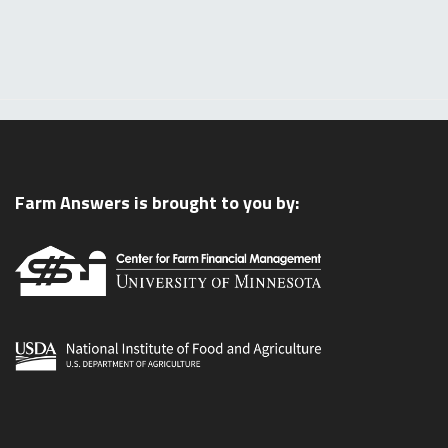
Farm Answers is brought to you by: