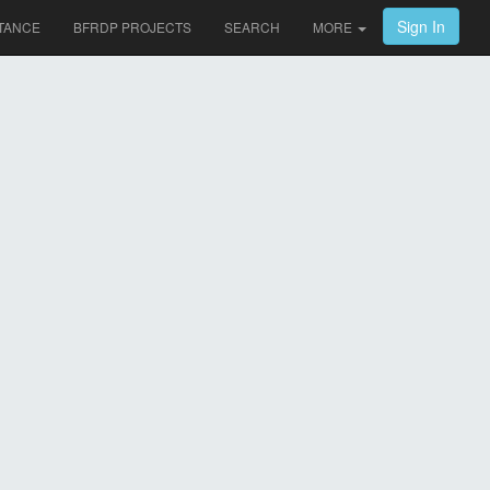
Sign In
TANCE
BFRDP PROJECTS
SEARCH
MORE