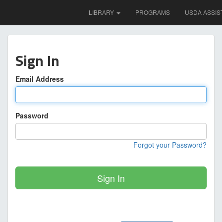
LIBRARY
PROGRAMS
USDA ASSIS
Sign In
Email Address
Password
Forgot your Password?
Sign In