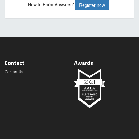
New to Farm Answers?
Register now
Contact
Awards
Contact Us