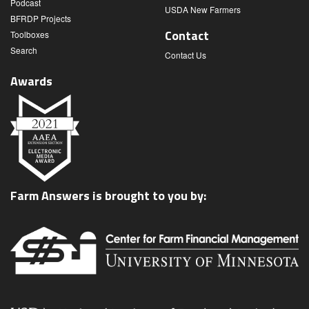
Podcast
USDA New Farmers
BFRDP Projects
Contact
Toolboxes
Search
Contact Us
Awards
Farm Answers is brought to you by: