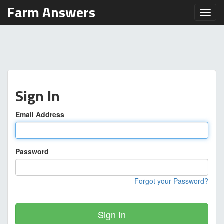
Farm Answers
Toggl
Sign In
Email Address
Password
Forgot your Password?
Sign In