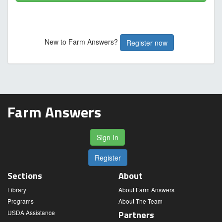
New to Farm Answers?
Register now
Farm Answers
Sign In
Register
Sections
About
Library
About Farm Answers
Programs
About The Team
USDA Assistance
Partners