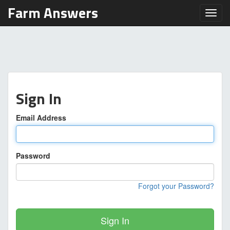
Farm Answers
Toggl
Sign In
Email Address
Password
Forgot your Password?
Sign In