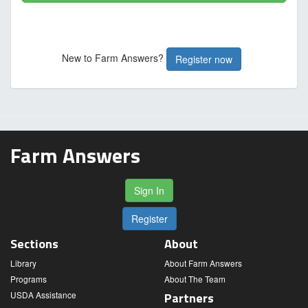
New to Farm Answers?
Register now
Farm Answers
Sign In
Register
Sections
About
Library
About Farm Answers
Programs
About The Team
USDA Assistance
Partners