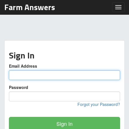
Farm Answers
Toggl
Sign In
Email Address
Password
Forgot your Password?
Sign In