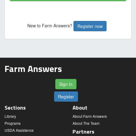
New to Farm Answers?
Register now
Farm Answers
Sign In
Register
Sections
About
Library
About Farm Answers
Programs
About The Team
USDA Assistance
Partners