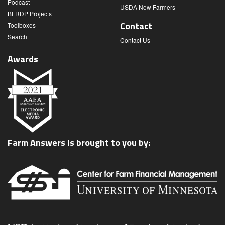
Podcast
USDA New Farmers
BFRDP Projects
Contact
Toolboxes
Search
Contact Us
Awards
Farm Answers is brought to you by: