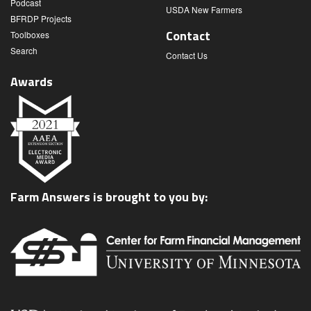
Podcast
USDA New Farmers
BFRDP Projects
Contact
Toolboxes
Search
Contact Us
Awards
Farm Answers is brought to you by: