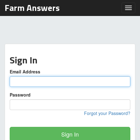
Farm Answers
Toggl
Sign In
Email Address
Password
Forgot your Password?
Sign In