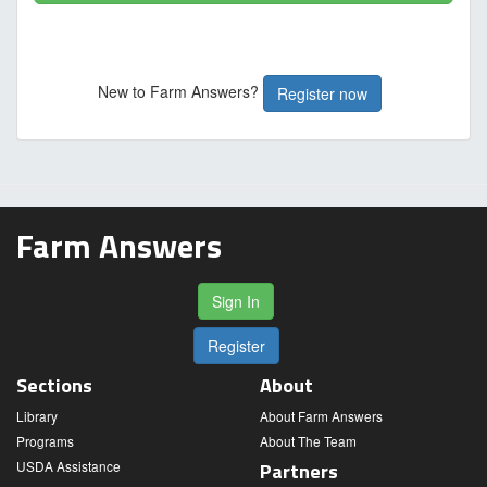
New to Farm Answers?
Register now
Farm Answers
Sign In
Register
Sections
About
Library
About Farm Answers
Programs
About The Team
USDA Assistance
Partners