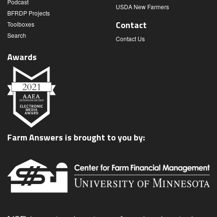
Podcast
USDA New Farmers
BFRDP Projects
Contact
Toolboxes
Search
Contact Us
Awards
Farm Answers is brought to you by: