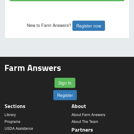
New to Farm Answers?
Register now
Farm Answers
Sign In
Register
Sections
About
Library
About Farm Answers
Programs
About The Team
USDA Assistance
Partners