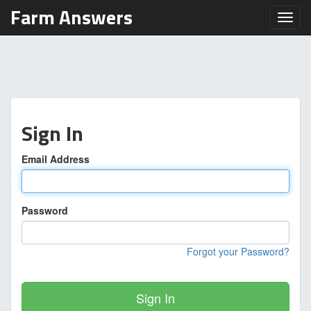
Farm Answers
Toggl
Sign In
Email Address
Password
Forgot your Password?
Sign In