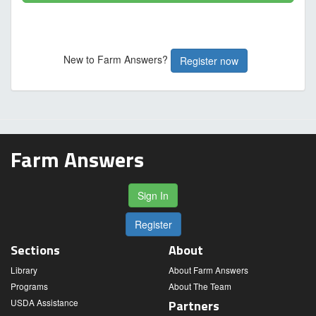
New to Farm Answers?
Register now
Farm Answers
Sign In
Register
Sections
About
Library
About Farm Answers
Programs
About The Team
USDA Assistance
Partners