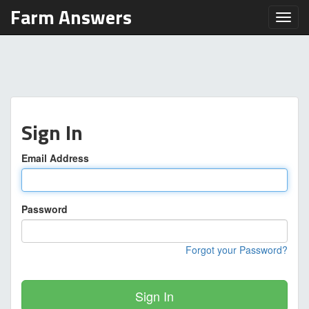
Farm Answers
Toggl
Sign In
Email Address
Password
Forgot your Password?
Sign In