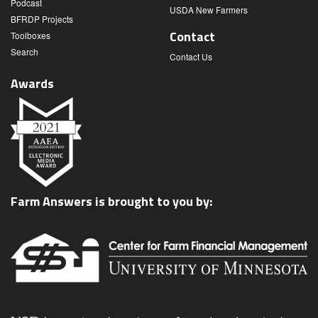
Podcast
USDA New Farmers
BFRDP Projects
Contact
Toolboxes
Search
Contact Us
Awards
Farm Answers is brought to you by: