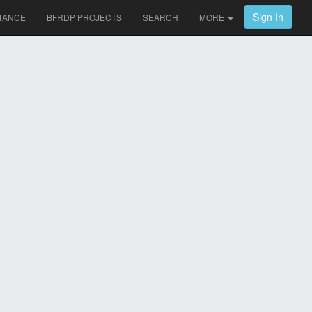
Sign In
TANCE
BFRDP PROJECTS
SEARCH
MORE