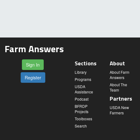
Farm Answers
Sections
About
Sign In
Library
About Farm
Register
Answers
Programs
About The
USDA
Team
Assistance
Partners
Podcast
BFRDP
USDA New
Projects
Farmers
Toolboxes
Search