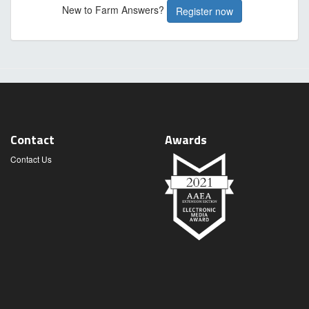
New to Farm Answers?
Register now
Contact
Awards
Contact Us