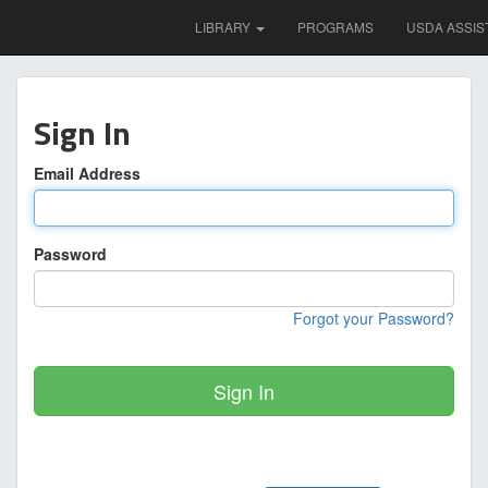
LIBRARY
PROGRAMS
USDA ASSIS
Sign In
Email Address
Password
Forgot your Password?
Sign In