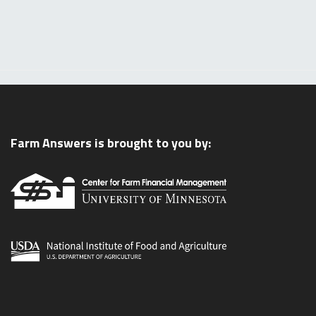
Farm Answers is brought to you by: