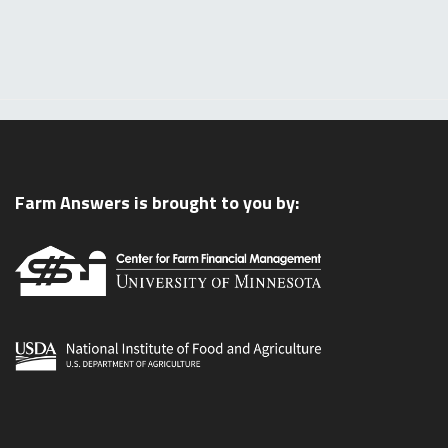
Farm Answers is brought to you by: