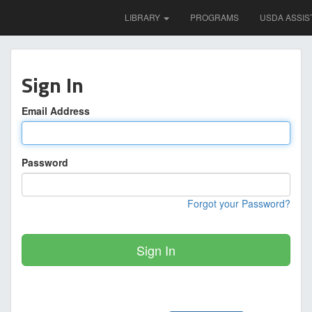
LIBRARY
PROGRAMS
USDA ASSIS
Sign In
Email Address
Password
Forgot your Password?
Sign In