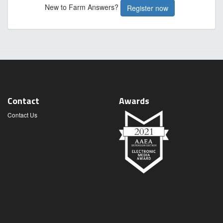
New to Farm Answers?
Register now
Contact
Awards
Contact Us