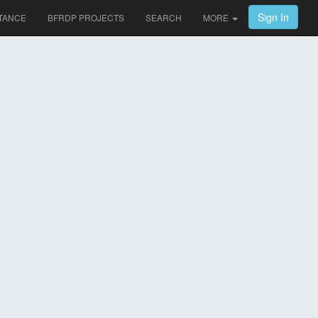
Sign In
TANCE
BFRDP PROJECTS
SEARCH
MORE