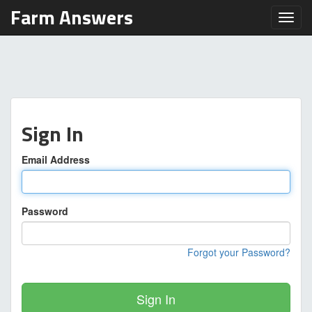
Farm Answers
Toggl
Sign In
Email Address
Password
Forgot your Password?
Sign In