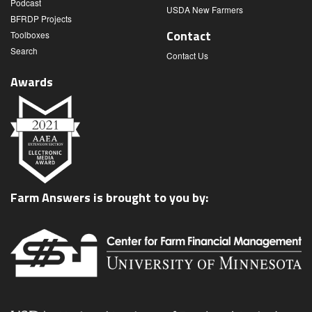
Podcast
USDA New Farmers
BFRDP Projects
Contact
Toolboxes
Search
Contact Us
Awards
Farm Answers is brought to you by: