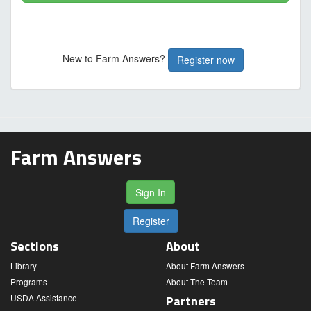
New to Farm Answers?
Register now
Farm Answers
Sign In
Register
Sections
About
Library
About Farm Answers
Programs
About The Team
USDA Assistance
Partners