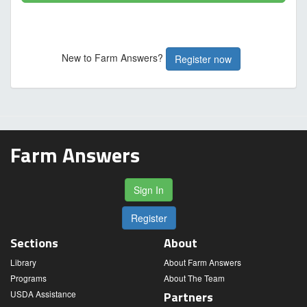
New to Farm Answers?
Register now
Farm Answers
Sign In
Register
Sections
About
Library
About Farm Answers
Programs
About The Team
USDA Assistance
Partners