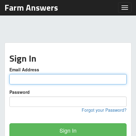
Farm Answers
Toggl
Sign In
Email Address
Password
Forgot your Password?
Sign In