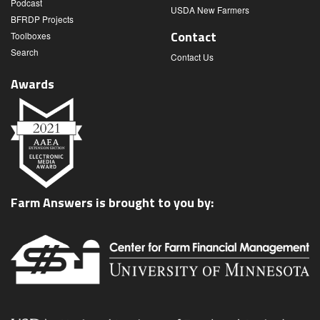
Podcast
USDA New Farmers
BFRDP Projects
Contact
Toolboxes
Search
Contact Us
Awards
Farm Answers is brought to you by: