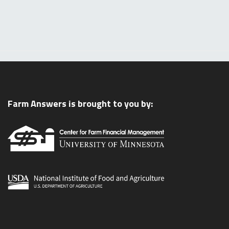
Farm Answers is brought to you by: