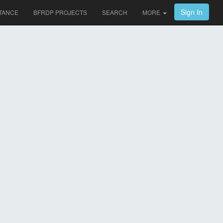
Sign In
TANCE
BFRDP PROJECTS
SEARCH
MORE