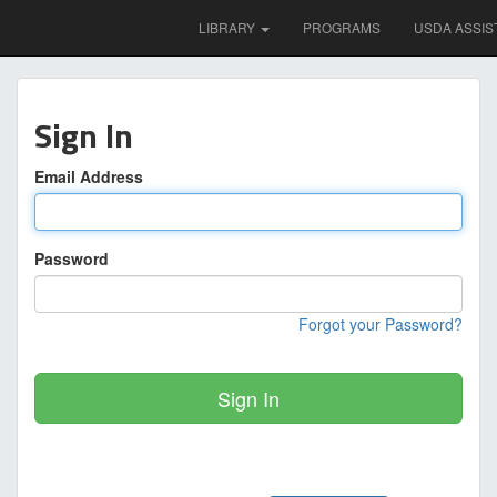
LIBRARY
PROGRAMS
USDA ASSIS
Sign In
Email Address
Password
Forgot your Password?
Sign In