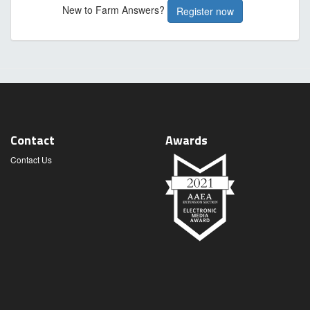
New to Farm Answers?
Register now
Contact
Awards
Contact Us