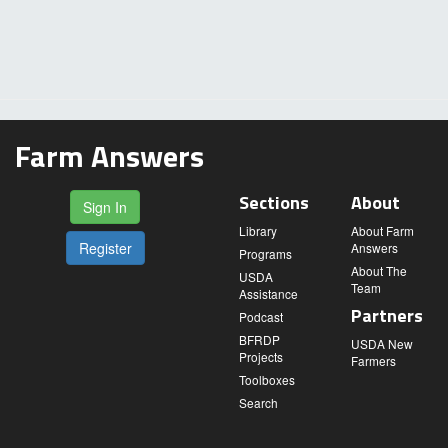
Farm Answers
Sections
About
Sign In
Library
About Farm
Register
Answers
Programs
About The
USDA
Team
Assistance
Partners
Podcast
BFRDP
USDA New
Projects
Farmers
Toolboxes
Search