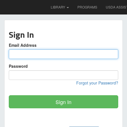
LIBRARY
PROGRAMS
USDA ASSIS
Sign In
Email Address
Password
Forgot your Password?
Sign In