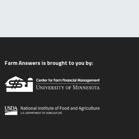
Farm Answers is brought to you by: