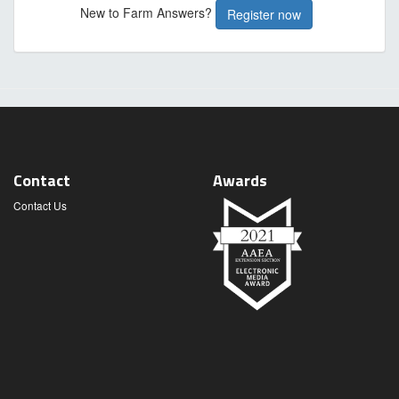
New to Farm Answers?
Register now
Contact
Awards
Contact Us