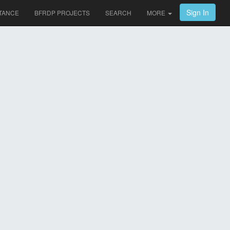
Sign In
TANCE
BFRDP PROJECTS
SEARCH
MORE