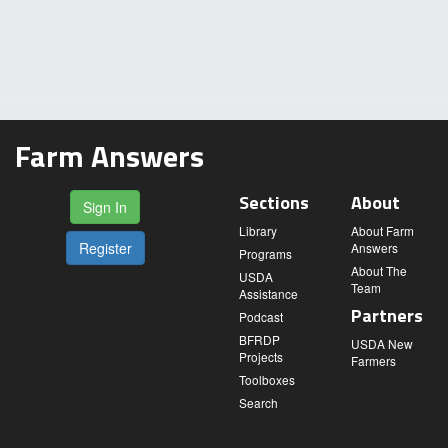
Farm Answers
Sections
About
Sign In
Library
About Farm
Register
Answers
Programs
About The
USDA
Team
Assistance
Partners
Podcast
BFRDP
USDA New
Projects
Farmers
Toolboxes
Search