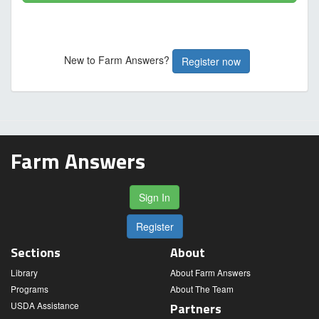
New to Farm Answers?
Register now
Farm Answers
Sign In
Register
Sections
About
Library
About Farm Answers
Programs
About The Team
USDA Assistance
Partners