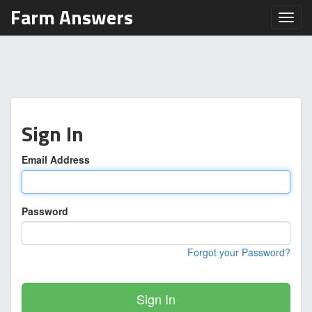
Farm Answers
Toggl
Sign In
Email Address
Password
Forgot your Password?
Sign In