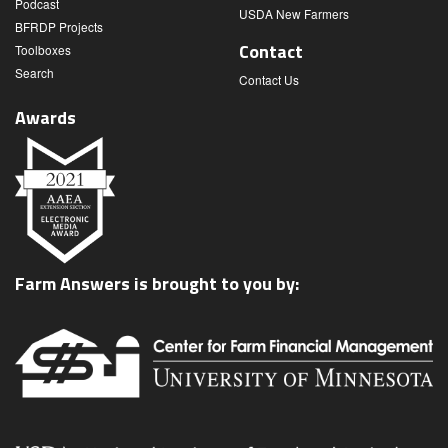
Podcast
USDA New Farmers
BFRDP Projects
Contact
Toolboxes
Search
Contact Us
Awards
Farm Answers is brought to you by: