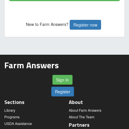
New to Farm Answers?
Register now
Farm Answers
Sign In
Register
Sections
About
Library
About Farm Answers
Programs
About The Team
USDA Assistance
Partners