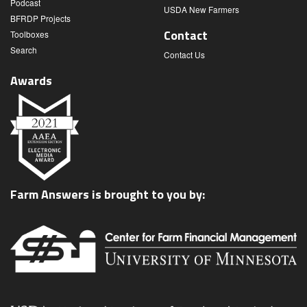
Podcast
USDA New Farmers
BFRDP Projects
Contact
Toolboxes
Search
Contact Us
Awards
Farm Answers is brought to you by: