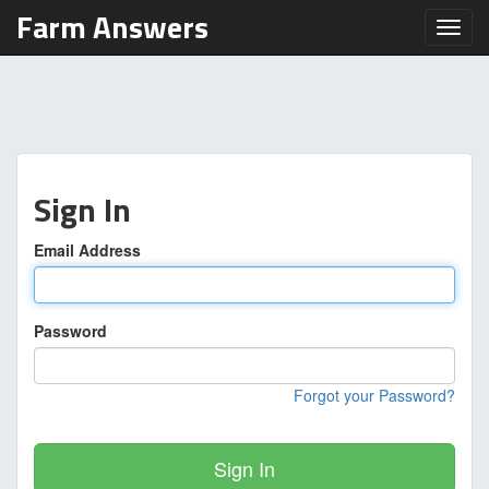
Farm Answers
Toggl
Sign In
Email Address
Password
Forgot your Password?
Sign In